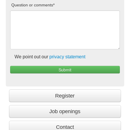
Question or comments*
We point out our
privacy statement
Register
Job openings
Contact