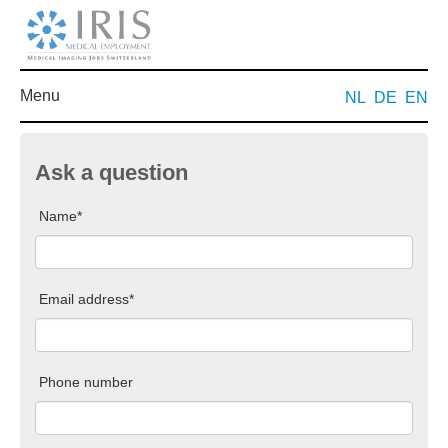
Menu
NL
DE
EN
Ask a question
Name*
Email address*
Phone number