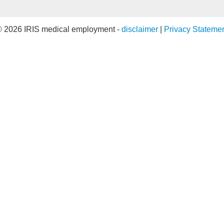
 2026 IRIS medical employment -
disclaimer
|
Privacy Stateme