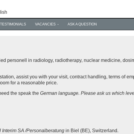
lish
TESTIMONIALS
VACANCIES
ASK A QUESTION
ied personell in radiology, radiotherapy, nuclear medicine, dosi
tation, assist you with your visit, contract handling, terms of e
room for a reasonable price.
 need the speak the
German language. Please ask us which leve
il Interim SA /Personalberatung
in Biel (BE), Switzerland.