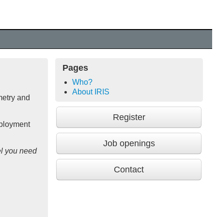
Pages
Who?
About IRIS
metry and
Register
mployment
Job openings
l you need
Contact