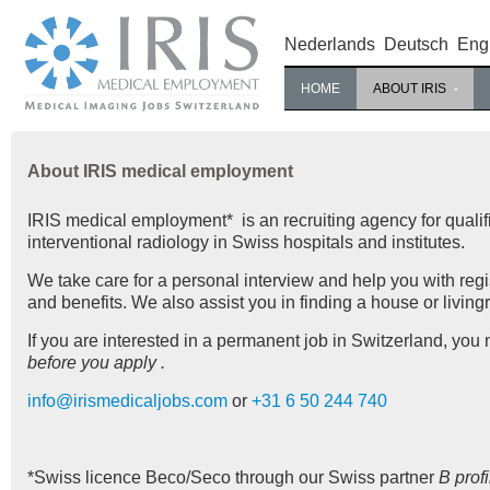
Nederlands
Deutsch
Eng
HOME
ABOUT IRIS
About IRIS medical employment
IRIS medical employment* is an recruiting agency for qualif
interventional radiology in Swiss hospitals and institutes.
We take care for a personal interview and help you with regis
and benefits. We also assist you in finding a house or living
If you are interested in a permanent job in Switzerland, you
before you apply .
info@irismedicaljobs.com
or
+31 6 50 244 740
*Swiss licence Beco/Seco through our Swiss partner
B prof